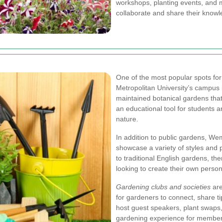
workshops, planting events, and
collaborate and share their knowl
One of the most popular spots for
Metropolitan University’s campus 
maintained botanical gardens tha
an educational tool for students an
nature.
In addition to public gardens, W
showcase a variety of styles and 
to traditional English gardens, th
looking to create their own person
Gardening clubs and societies
are
for gardeners to connect, share ti
host guest speakers, plant swaps
gardening experience for member