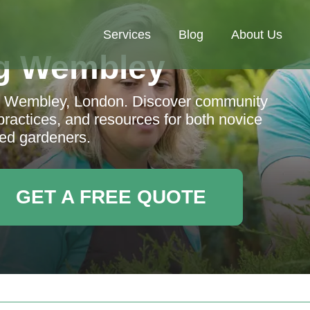
Services
Blog
About Us
g Wembley
in Wembley, London. Discover community
practices, and resources for both novice
ed gardeners.
GET A FREE QUOTE