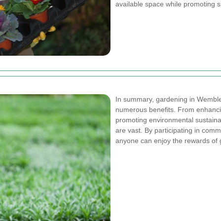
available space while promoting su
In summary, gardening in Wembley 
numerous benefits. From enhancin
promoting environmental sustainab
are vast. By participating in commu
anyone can enjoy the rewards of g