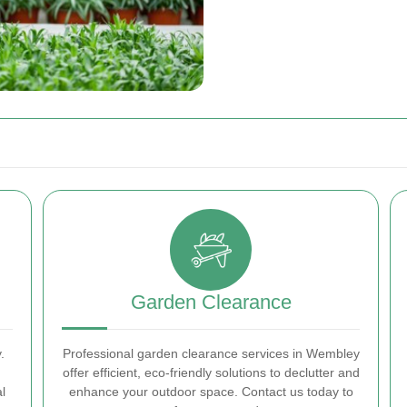
Garden Clearance
.
Professional garden clearance services in Wembley
offer efficient, eco-friendly solutions to declutter and
l
enhance your outdoor space. Contact us today to