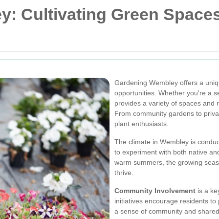
: Cultivating Green Spaces 
Gardening Wembley offers a uniq
opportunities. Whether you're a
provides a variety of spaces and 
From community gardens to private 
plant enthusiasts.
The climate in Wembley is conduci
to experiment with both native and
warm summers, the growing season
thrive.
Community Involvement
is a ke
initiatives encourage residents to
a sense of community and shared 