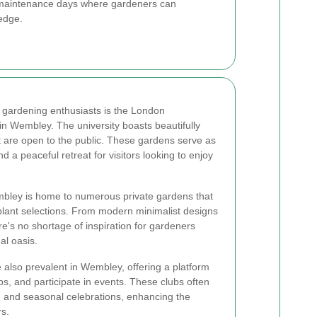
 maintenance days where gardeners can
edge.
 gardening enthusiasts is the London
in Wembley. The university boasts beautifully
t are open to the public. These gardens serve as
d a peaceful retreat for visitors looking to enjoy
embley is home to numerous private gardens that
plant selections. From modern minimalist designs
ere's no shortage of inspiration for gardeners
al oasis.
 also prevalent in Wembley, offering a platform
ps, and participate in events. These clubs often
, and seasonal celebrations, enhancing the
s.