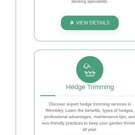
decking specialists.
VIEW DETAILS
Hedge Trimming
Discover expert hedge trimming services in
Wembley. Learn the benefits, types of hedges,
professional advantages, maintenance tips, an
eco-friendly practices to keep your garden thrivi
all year.