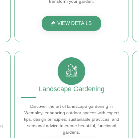
transform your garden.
VIEW DETAILS
Landscape Gardening
Discover the art of landscape gardening in
Wembley, enhancing outdoor spaces with expert
d
tips, design principles, sustainable practices, and
ng
seasonal advice to create beautiful, functional
gardens.