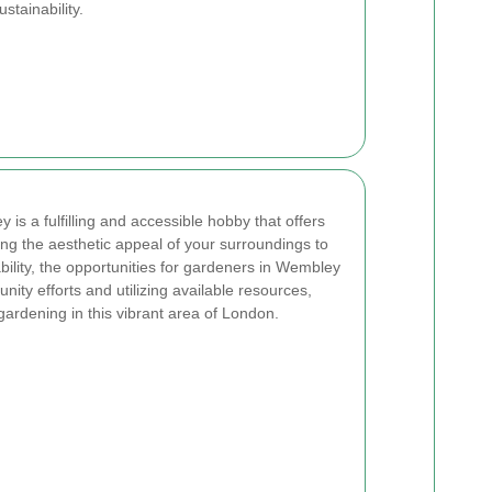
stainability.
is a fulfilling and accessible hobby that offers
g the aesthetic appeal of your surroundings to
ility, the opportunities for gardeners in Wembley
nity efforts and utilizing available resources,
ardening in this vibrant area of London.