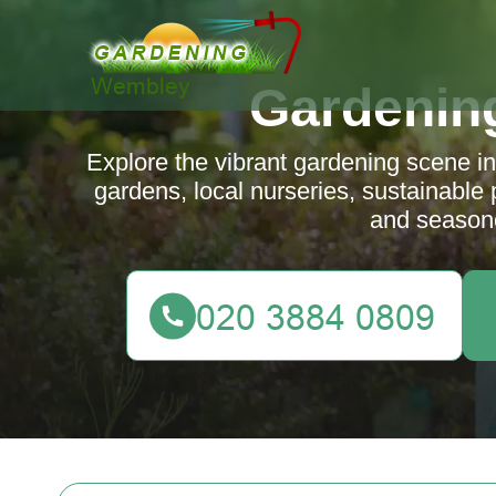
Gardenin
Explore the vibrant gardening scene 
gardens, local nurseries, sustainable 
and season