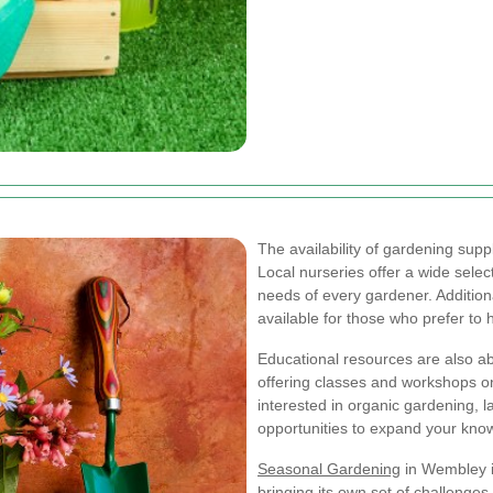
The availability of gardening supp
Local nurseries offer a wide selec
needs of every gardener. Additiona
available for those who prefer to
Educational resources are also a
offering classes and workshops o
interested in organic gardening, l
opportunities to expand your know
Seasonal Gardening
in Wembley i
bringing its own set of challenges