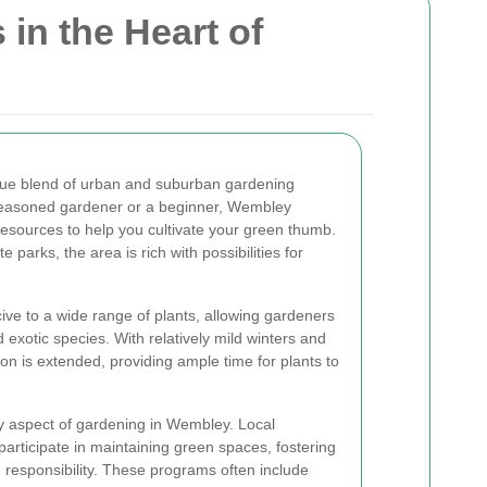
in the Heart of
ue blend of urban and suburban gardening
 seasoned gardener or a beginner, Wembley
resources to help you cultivate your green thumb.
parks, the area is rich with possibilities for
ve to a wide range of plants, allowing gardeners
 exotic species. With relatively mild winters and
 is extended, providing ample time for plants to
y aspect of gardening in Wembley. Local
 participate in maintaining green spaces, fostering
responsibility. These programs often include