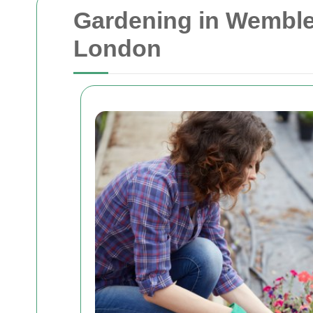
Gardening in Wembley
London