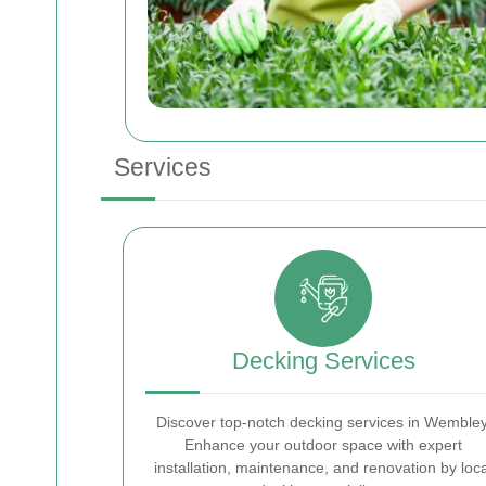
Services
Decking Services
Discover top-notch decking services in Wembley
Enhance your outdoor space with expert
installation, maintenance, and renovation by loca