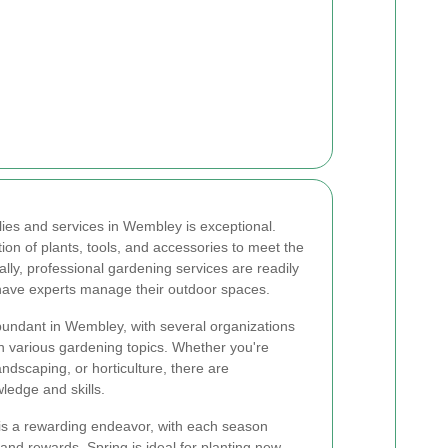
lies and services in Wembley is exceptional.
tion of plants, tools, and accessories to meet the
lly, professional gardening services are readily
 have experts manage their outdoor spaces.
bundant in Wembley, with several organizations
n various gardening topics. Whether you're
andscaping, or horticulture, there are
ledge and skills.
s a rewarding endeavor, with each season
 and rewards. Spring is ideal for planting new