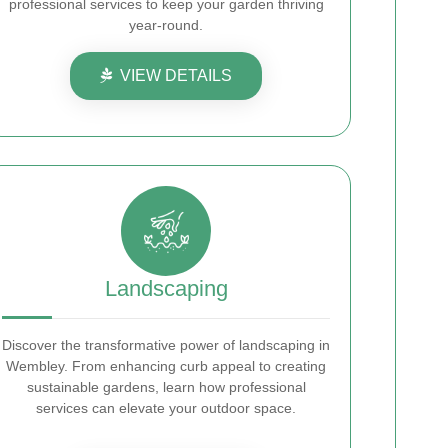
professional services to keep your garden thriving
year-round.
VIEW DETAILS
Landscaping
Discover the transformative power of landscaping in
Wembley. From enhancing curb appeal to creating
sustainable gardens, learn how professional
services can elevate your outdoor space.