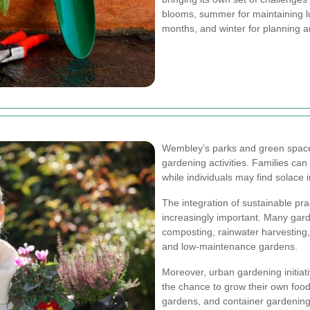
blooms, summer for maintaining lu
months, and winter for planning a
Wembley’s parks and green spaces
gardening activities. Families can
while individuals may find solace i
The integration of sustainable pr
increasingly important. Many gar
composting, rainwater harvesting,
and low-maintenance gardens.
Moreover, urban gardening initiati
the chance to grow their own food 
gardens, and container gardening