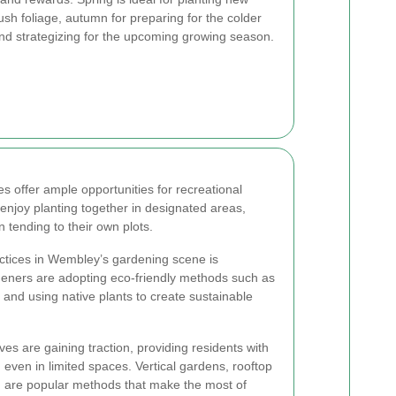
sh foliage, autumn for preparing for the colder
nd strategizing for the upcoming growing season.
 offer ample opportunities for recreational
 enjoy planting together in designated areas,
n tending to their own plots.
actices in Wembley’s gardening scene is
deners are adopting eco-friendly methods such as
 and using native plants to create sustainable
ves are gaining traction, providing residents with
even in limited spaces. Vertical gardens, rooftop
 are popular methods that make the most of