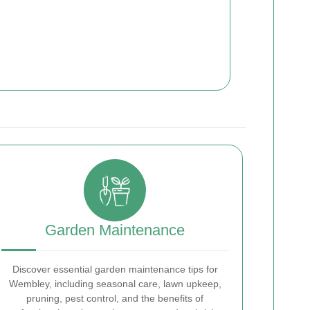
Garden Maintenance
Discover essential garden maintenance tips for
Wembley, including seasonal care, lawn upkeep,
pruning, pest control, and the benefits of