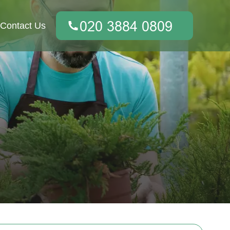
Contact Us